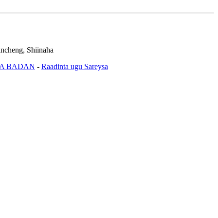
ncheng, Shiinaha
A BADAN
-
Raadinta ugu Sareysa