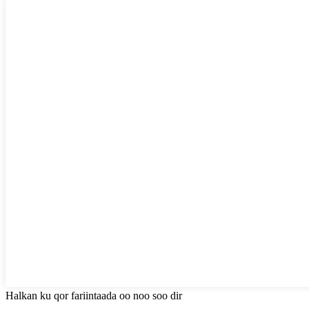
Halkan ku qor fariintaada oo noo soo dir