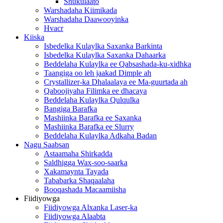
Shukulaato
Warshadaha Kiimikada
Warshadaha Daawooyinka
Hvacr
Kiiska
Isbedelka Kulaylka Saxanka Barkinta
Isbedelka Kulaylka Saxanka Dahaarka
Beddelaha Kulaylka ee Qabsashada-ku-xidhka
Taangiga oo leh jaakad Dimple ah
Crystallizer-ka Dhalaalaya ee Ma-guurtada ah
Qaboojiyaha Filimka ee dhacaya
Beddelaha Kulaylka Qulqulka
Bangiga Barafka
Mashiinka Barafka ee Saxanka
Mashiinka Barafka ee Slurry
Beddelaha Kulaylka Adkaha Badan
Nagu Saabsan
Astaamaha Shirkadda
Saldhigga Wax-soo-saarka
Xakamaynta Tayada
Tababarka Shaqaalaha
Booqashada Macaamiisha
Fiidiyowga
Fiidiyowga Alxanka Laser-ka
Fiidiyowga Alaabta