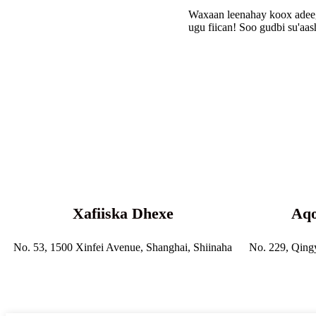
Waxaan leenahay koox adeeg 
ugu fiican! Soo gudbi su'aa
Xafiiska Dhexe
Aqo
No. 53, 1500 Xinfei Avenue, Shanghai, Shiinaha
No. 229, Qing