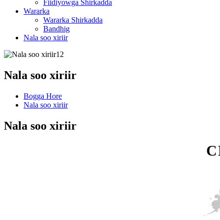
Fiidiyowga Shirkadda
Wararka
Wararka Shirkadda
Bandhig
Nala soo xiriir
Nala soo xiriir
Bogga Hore
Nala soo xiriir
Nala soo xiriir
C