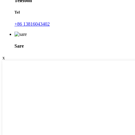
Telefoon
Tel
+86 13816043402
Sare
x