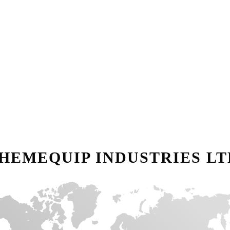
HEMEQUIP INDUSTRIES LT