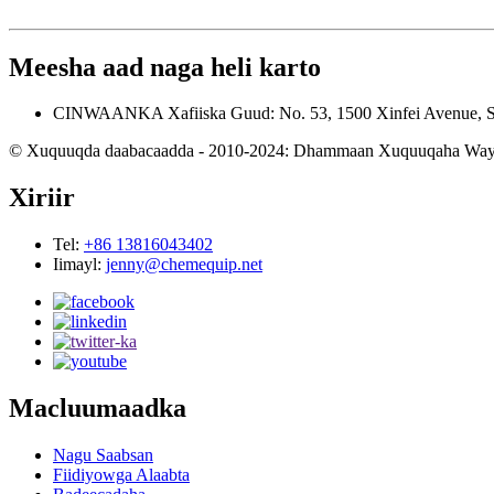
Meesha aad naga heli karto
CINWAANKA
Xafiiska Guud: No. 53, 1500 Xinfei Avenue, 
© Xuquuqda daabacaadda - 2010-2024: Dhammaan Xuquuqaha Way 
Xiriir
Tel:
+86 13816043402
Iimayl:
jenny@chemequip.net
Macluumaadka
Nagu Saabsan
Fiidiyowga Alaabta