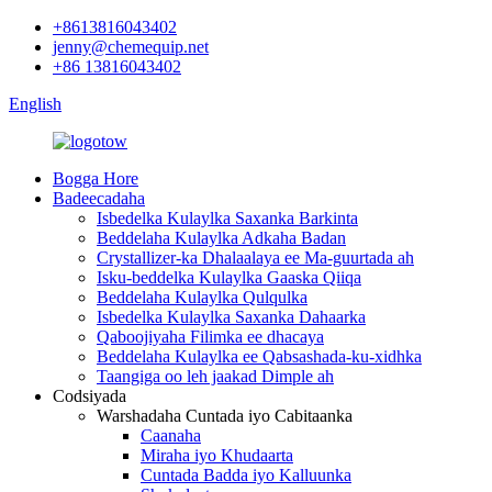
+8613816043402
jenny@chemequip.net
+86 13816043402
English
Bogga Hore
Badeecadaha
Isbedelka Kulaylka Saxanka Barkinta
Beddelaha Kulaylka Adkaha Badan
Crystallizer-ka Dhalaalaya ee Ma-guurtada ah
Isku-beddelka Kulaylka Gaaska Qiiqa
Beddelaha Kulaylka Qulqulka
Isbedelka Kulaylka Saxanka Dahaarka
Qaboojiyaha Filimka ee dhacaya
Beddelaha Kulaylka ee Qabsashada-ku-xidhka
Taangiga oo leh jaakad Dimple ah
Codsiyada
Warshadaha Cuntada iyo Cabitaanka
Caanaha
Miraha iyo Khudaarta
Cuntada Badda iyo Kalluunka