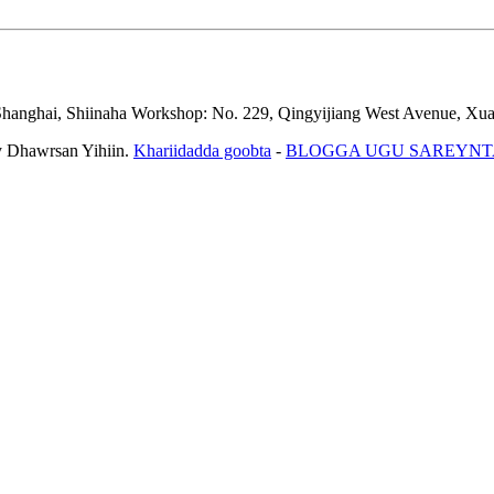
Shanghai, Shiinaha
Workshop: No. 229, Qingyijiang West Avenue, Xua
Dhawrsan Yihiin.
Khariidadda goobta
-
BLOGGA UGU SAREYNT