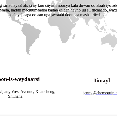
xirfadlayaal ah, si ay kuu siiyaan noocyo kala duwan oo alaab iyo ad
shaada, haddii macluumaadka badan ee aan hayno uu sii fiicnaado, waxa
baahiyahaaga oo aan uga jawaabi doonnaa mashaariicdaada.
on-is-weydaarsi
Iimayl
yijiang West Avenue, Xuancheng,
jenny@chemequip.n
Shiinaha