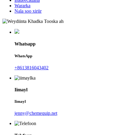
Badeecadaha
Wararka
Nala soo xiriir
Whatsapp
WhatsApp
+8613816043402
Iimayl
Iimayl
jenny@chemequip.net