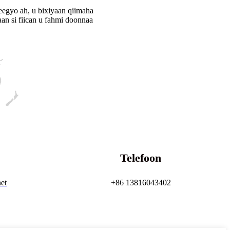
eegyo ah, u bixiyaan qiimaha
an si fiican u fahmi doonnaa
Telefoon
et
+86 13816043402