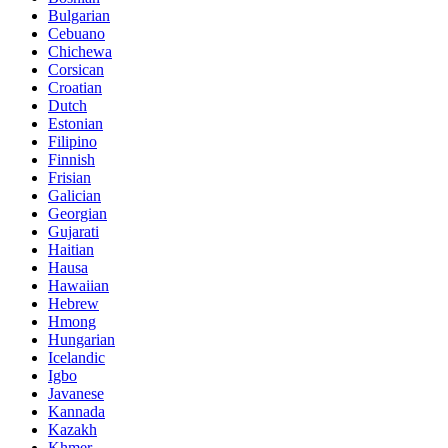
Bulgarian
Cebuano
Chichewa
Corsican
Croatian
Dutch
Estonian
Filipino
Finnish
Frisian
Galician
Georgian
Gujarati
Haitian
Hausa
Hawaiian
Hebrew
Hmong
Hungarian
Icelandic
Igbo
Javanese
Kannada
Kazakh
Khmer