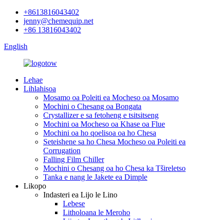
+8613816043402
jenny@chemequip.net
+86 13816043402
English
Lehae
Lihlahisoa
Mosamo oa Poleiti ea Mocheso oa Mosamo
Mochini o Chesang oa Bongata
Crystallizer e sa fetoheng e tsitsitseng
Mochini oa Mocheso oa Khase oa Flue
Mochini oa ho qoelisoa oa ho Chesa
Seteishene sa ho Chesa Mocheso oa Poleiti ea
Corrugation
Falling Film Chiller
Mochini o Chesang oa ho Chesa ka Tšireletso
Tanka e nang le Jakete ea Dimple
Likopo
Indasteri ea Lijo le Lino
Lebese
Litholoana le Meroho