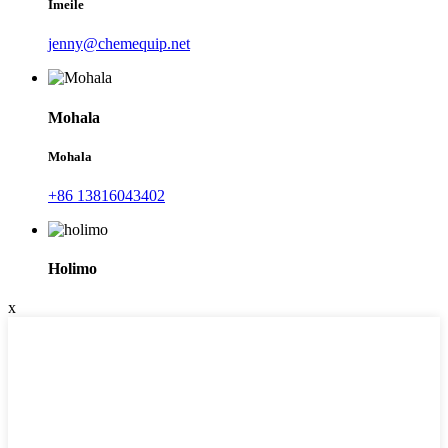
Imeile
jenny@chemequip.net
Mohala
Mohala
+86 13816043402
Holimo
x