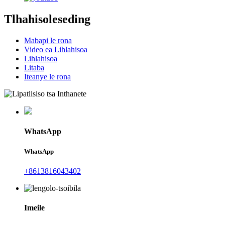
Tlhahisoleseding
Mabapi le rona
Video ea Lihlahisoa
Lihlahisoa
Litaba
Iteanye le rona
WhatsApp
WhatsApp
+8613816043402
Imeile