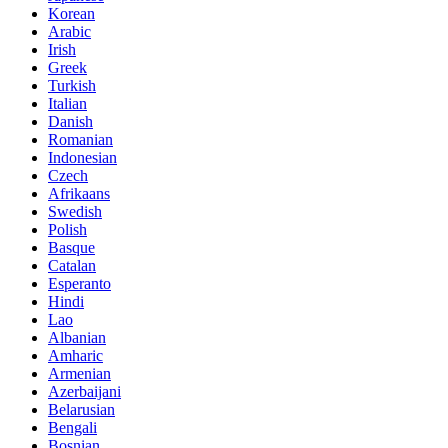
Korean
Arabic
Irish
Greek
Turkish
Italian
Danish
Romanian
Indonesian
Czech
Afrikaans
Swedish
Polish
Basque
Catalan
Esperanto
Hindi
Lao
Albanian
Amharic
Armenian
Azerbaijani
Belarusian
Bengali
Bosnian