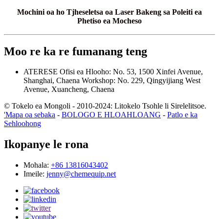
Mochini oa ho Tjheseletsa oa Laser Bakeng sa Poleiti ea
Phetiso ea Mocheso
Moo re ka re fumanang teng
ATERESE
Ofisi ea Hlooho: No. 53, 1500 Xinfei Avenue,
Shanghai, Chaena
Workshop: No. 229, Qingyijiang West
Avenue, Xuancheng, Chaena
© Tokelo ea Mongoli - 2010-2024: Litokelo Tsohle li Sirelelitsoe.
'Mapa oa sebaka
-
BOLOGO E HLOAHLOANG
-
Patlo e ka
Sehloohong
Ikopanye le rona
Mohala:
+86 13816043402
Imeile:
jenny@chemequip.net