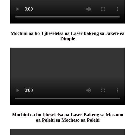
Mochini oa ho Tjheseletsa oa Laser bakeng sa Jakete ea
Dimple
Mochini oa ho tjheseletsa oa Laser Bakeng sa Mosamo
oa Poleiti ea Mocheso oa Poleiti