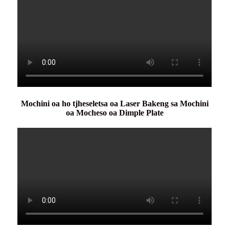
Mochini oa ho tjheseletsa oa Laser Bakeng sa Mochini
oa Mocheso oa Dimple Plate