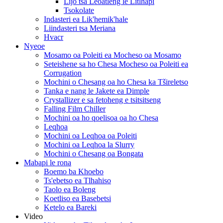
Lijo tsa Leoatleng le Litlhapi
Tsokolate
Indasteri ea Lik'hemik'hale
Liindasteri tsa Meriana
Hvacr
Nyeoe
Mosamo oa Poleiti ea Mocheso oa Mosamo
Seteishene sa ho Chesa Mocheso oa Poleiti ea
Corrugation
Mochini o Chesang oa ho Chesa ka Tšireletso
Tanka e nang le Jakete ea Dimple
Crystallizer e sa fetoheng e tsitsitseng
Falling Film Chiller
Mochini oa ho qoelisoa oa ho Chesa
Leqhoa
Mochini oa Leqhoa oa Poleiti
Mochini oa Leqhoa la Slurry
Mochini o Chesang oa Bongata
Mabapi le rona
Boemo ba Khoebo
Ts'ebetso ea Tlhahiso
Taolo ea Boleng
Koetliso ea Basebetsi
Ketelo ea Bareki
Video