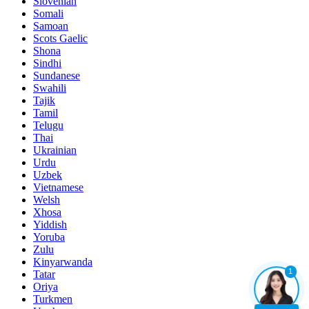
Slovenian
Somali
Samoan
Scots Gaelic
Shona
Sindhi
Sundanese
Swahili
Tajik
Tamil
Telugu
Thai
Ukrainian
Urdu
Uzbek
Vietnamese
Welsh
Xhosa
Yiddish
Yoruba
Zulu
Kinyarwanda
1
Tatar
Oriya
Turkmen