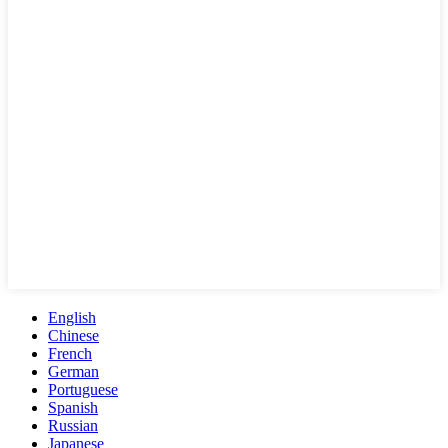
English
Chinese
French
German
Portuguese
Spanish
Russian
Japanese