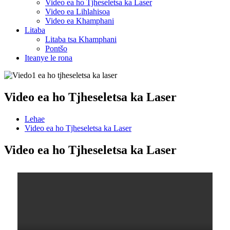
Video ea ho Tjheseletsa ka Laser
Video ea Lihlahisoa
Video ea Khamphani
Litaba
Litaba tsa Khamphani
Pontšo
Iteanye le rona
Video ea ho Tjheseletsa ka Laser
Lehae
Video ea ho Tjheseletsa ka Laser
Video ea ho Tjheseletsa ka Laser