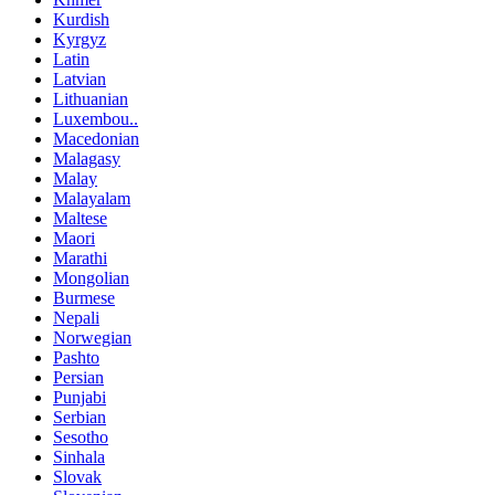
Kurdish
Kyrgyz
Latin
Latvian
Lithuanian
Luxembou..
Macedonian
Malagasy
Malay
Malayalam
Maltese
Maori
Marathi
Mongolian
Burmese
Nepali
Norwegian
Pashto
Persian
Punjabi
Serbian
Sesotho
Sinhala
Slovak