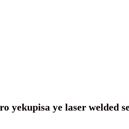
ro yekupisa ye laser welded 