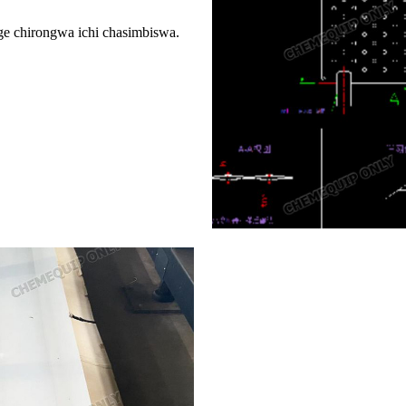
e chirongwa ichi chasimbiswa.