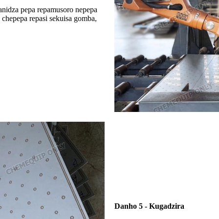
anidza pepa repamusoro nepepa
a chepepa repasi sekuisa gomba,
Danho 5 - Kugadzira