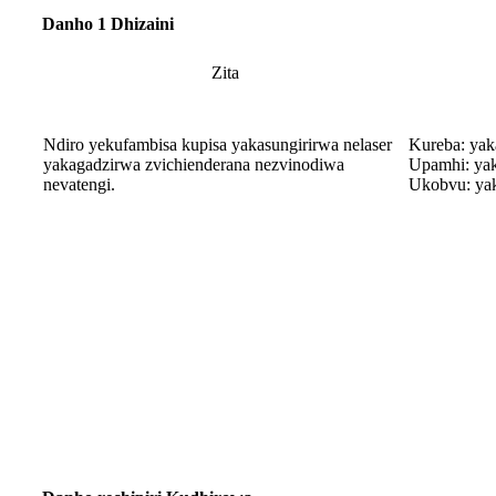
Danho 1 Dhizaini
Zita
Ndiro yekufambisa kupisa yakasungirirwa nelaser
Kureba: ya
yakagadzirwa zvichienderana nezvinodiwa
Upamhi: ya
nevatengi.
Ukobvu: ya