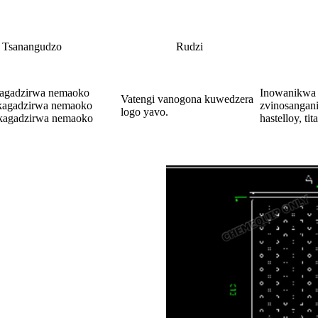
Tsanangudzo
Rudzi
kagadzirwa nemaoko
Inowanikwa
Vatengi vanogona kuwedzera
kagadzirwa nemaoko
zvinosangani
logo yavo.
kagadzirwa nemaoko
hastelloy, t