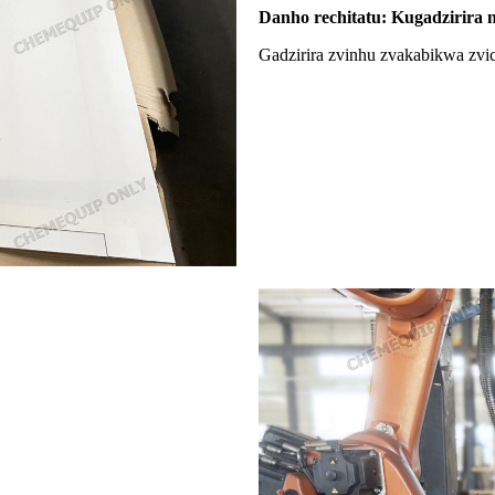
Danho rechitatu: Kugadzirira 
Gadzirira zvinhu zvakabikwa zvi