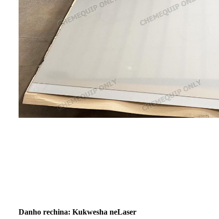
Danho rechina: Kukwesha neLaser