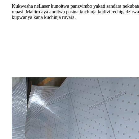
Kukwesha neLaser kunoitwa panzvimbo yakati sandara nekubat
repasi. Maitiro aya anoitwa pasina kuchinja kudivi rechigadzirw
kupwanya kana kuchinja ruvara.