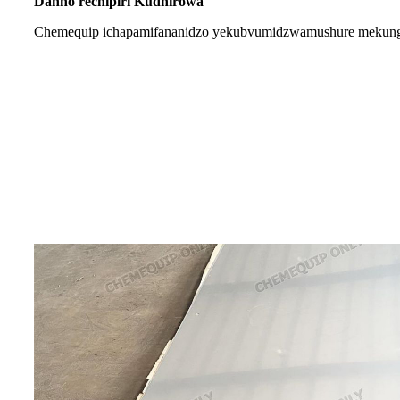
Danho rechipiri Kudhirowa
Chemequip ichapa
mifananidzo yekubvumidzwa
mushure mekung