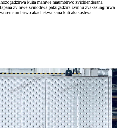
 anozogadzirwa kuita mamwe maumbirwo zvichienderana
 Hapana zvimwe zvinodiwa pakugadzira zvinhu zvakasungirirwa
irwa semaumbirwo akachekwa kana kuti akakoshwa.