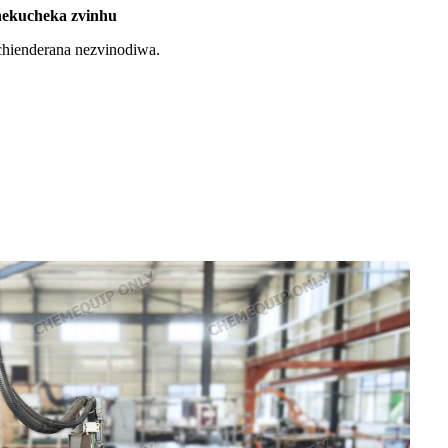
nekucheka zvinhu
chienderana nezvinodiwa.