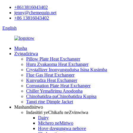
+8613816043402
jenny@chemequip.net
+86 13816043402
English
Musha
Zvigadzirwa
Pillow Plate Heat Exchanger
Huru Zvakaoma Heat Exchanger
Crystallizer Inonyungudutsa Isina Kusimba
Flue Gas Heat Exchanger
Kunyudza Heat Exchanger
Corrugation Plate Heat Exchanger
Chiller Yemafirimu Anodonha
Chinobatidza-paChinobatidza Kupisa
Tangi rine Dimple Jacket
Mashandisirwo
Indasitiri yeChikafu neZvinwiwa
Dairy
Michero neMiriwo
Hove dzegungwa nehove