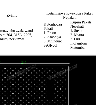
Kutamisirwa Kwekupisa Pakati
Zvinhu
Nepakati
Kupisa Pakati
Kutonhodza
Nepakati
Pakati
 muzvinhu zvakawanda,
1. Steam
1. Freon
sira 304, 316L, 2205,
2. Mvura
2. Amoniya
itanium, nezvimwe.
3. Oiri
3. Mhinduro
Inofambisa
yeGlycol
Matumbu