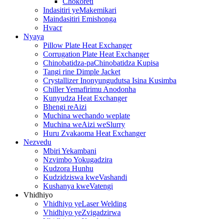
Chokoreti
Indasitiri yeMakemikari
Maindasitiri Emishonga
Hvacr
Nyaya
Pillow Plate Heat Exchanger
Corrugation Plate Heat Exchanger
Chinobatidza-paChinobatidza Kupisa
Tangi rine Dimple Jacket
Crystallizer Inonyungudutsa Isina Kusimba
Chiller Yemafirimu Anodonha
Kunyudza Heat Exchanger
Bhengi reAizi
Muchina wechando weplate
Muchina weAizi weSlurry
Huru Zvakaoma Heat Exchanger
Nezvedu
Mbiri Yekambani
Nzvimbo Yokugadzira
Kudzora Hunhu
Kudzidziswa kweVashandi
Kushanya kweVatengi
Vhidhiyo
Vhidhiyo yeLaser Welding
Vhidhiyo yeZvigadzirwa