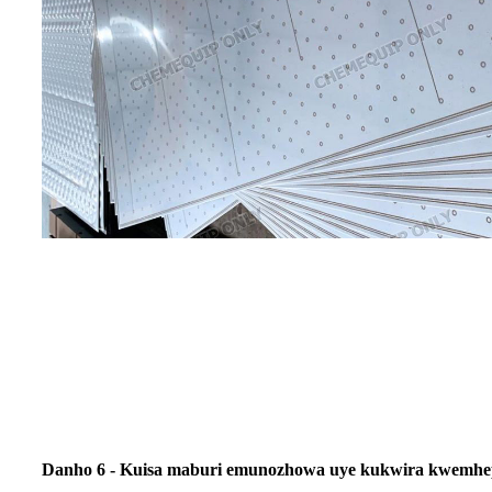
Danho 6 - Kuisa maburi emunozhowa uye kukwira kwemh