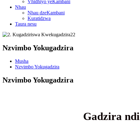
Vhidhiyo yeKambani
Nhau
Nhau dzeKambani
Kuratidzwa
Taura nesu
Nzvimbo Yokugadzira
Musha
Nzvimbo Yokugadzira
Nzvimbo Yokugadzira
Gadzira ndi