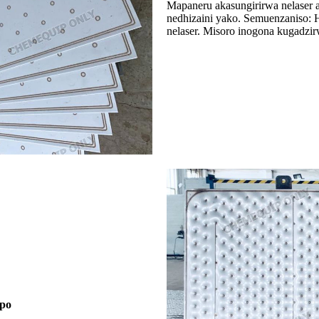
Mapaneru akasungirirwa nelaser
nedhizaini yako. Semuenzaniso:
nelaser. Misoro inogona kugadz
epo