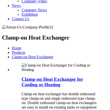
Company Video
News
Company News
Exhibition
Contact Us
Clamp-on Heat Exchanger
Home
Products
Clamp-on Heat Exchanger
Clamp-on Heat Exchanger for
Cooling or Heating
Clamp-on heat exchanger has double embossed
type clamp-on and single embossed type clamp-
on. Double embossed clamp-on heat exchangers
are easy to install on existing tanks or equipment