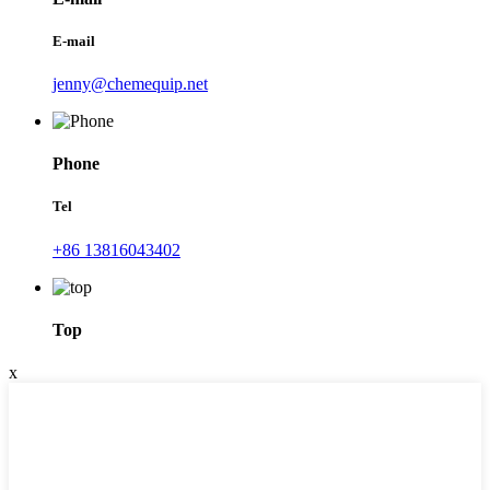
E-mail
jenny@chemequip.net
Phone
Tel
+86 13816043402
Top
x