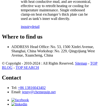
with heat conductive mud, and are economical,
effective way to retrofit heating or cooling for
temperature maintenance. Single embossed
clamp-on heat exchanger’s thick plate can be
used as tank’s inner wall directly.
inquiry
detail
Where to find us
ADDRESS
Head Office: No. 53, 1500 Xinfei Avenue,
Shanghai, China
Workshop: No. 229, Qingyijiang West
Avenue, Xuancheng, China
© Copyright - 2010-2024 : All Rights Reserved.
Sitemap
-
TOP
BLOG
-
TOP SEARCH
Contact
Tel:
+86 13816043402
Email:
jenny@chemequip.net