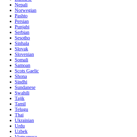
Nepali
Norwegian
Pashto
Persian
Punjabi
Serbian
Sesotho
Sinhala
Slovak
Slovenian
Somali
Samoan
Scots Gaelic
Shona
Sindhi
Sundanese
Swahili
Tajik
Tamil
Telugu
Thai
Ukrainian
Urdu
Uzbek
Vietnamese