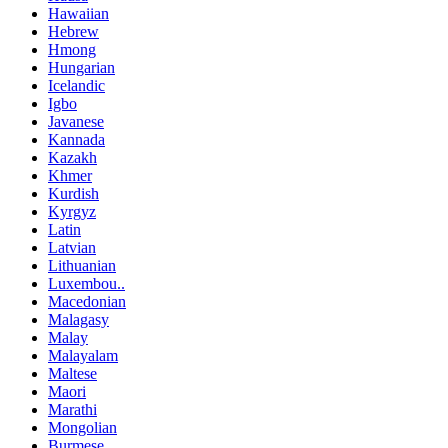
Hawaiian
Hebrew
Hmong
Hungarian
Icelandic
Igbo
Javanese
Kannada
Kazakh
Khmer
Kurdish
Kyrgyz
Latin
Latvian
Lithuanian
Luxembou..
Macedonian
Malagasy
Malay
Malayalam
Maltese
Maori
Marathi
Mongolian
Burmese