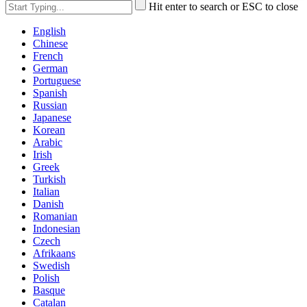
Hit enter to search or ESC to close
English
Chinese
French
German
Portuguese
Spanish
Russian
Japanese
Korean
Arabic
Irish
Greek
Turkish
Italian
Danish
Romanian
Indonesian
Czech
Afrikaans
Swedish
Polish
Basque
Catalan