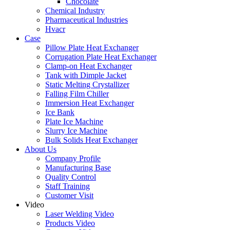
Chocolate
Chemical Industry
Pharmaceutical Industries
Hvacr
Case
Pillow Plate Heat Exchanger
Corrugation Plate Heat Exchanger
Clamp-on Heat Exchanger
Tank with Dimple Jacket
Static Melting Crystallizer
Falling Film Chiller
Immersion Heat Exchanger
Ice Bank
Plate Ice Machine
Slurry Ice Machine
Bulk Solids Heat Exchanger
About Us
Company Profile
Manufacturing Base
Quality Control
Staff Training
Customer Visit
Video
Laser Welding Video
Products Video