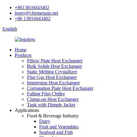
+8613816043402
jenny@chemequip.net
+86 13816043402
English
Home
Products
Pillow Plate Heat Exchanger
Bulk Solids Heat Exchanger
Static Melting Crystallizer
Flue Gas Heat Exchanger
Immersion Heat Exchanger
Corrugation Plate Heat Exchanger
Falling Film Chiller
Clamp-on Heat Exchanger
Tank with Dimple Jacket
Applications
Food & Beverage Industry
Dairy
Fruit and Vegetables
Seafood and Fish