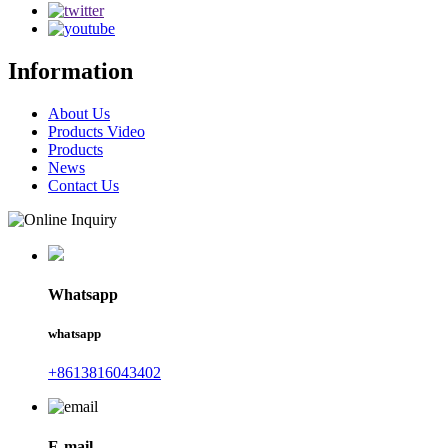
Information
About Us
Products Video
Products
News
Contact Us
Whatsapp
whatsapp
+8613816043402
E-mail