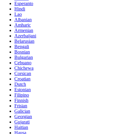
Esperanto
Hindi
Lao
Albanian
Amharic
Armenian
Azerbaijani
Belarusian
Bengali
Bosnian
Bulgarian
Cebuano
Chichewa
Corsican
Croatian
Dutch
Estonian
Filipino
Finnish
Frisian
Galician
Georgian
Gujarati
Haitian
Hausa