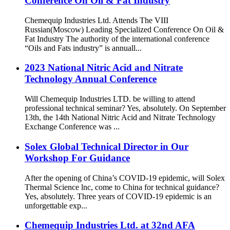
Conference On Oil & Fat Industry
Chemequip Industries Ltd. Attends The VIII
Russian(Moscow) Leading Specialized Conference On Oil &
Fat Industry The authority of the international conference
“Oils and Fats industry” is annuall...
2023 National Nitric Acid and Nitrate
Technology Annual Conference
Will Chemequip Industries LTD. be willing to attend
professional technical seminar? Yes, absolutely. On September
13th, the 14th National Nitric Acid and Nitrate Technology
Exchange Conference was ...
Solex Global Technical Director in Our
Workshop For Guidance
After the opening of China’s COVID-19 epidemic, will Solex
Thermal Science lnc, come to China for technical guidance?
Yes, absolutely. Three years of COVID-19 epidemic is an
unforgettable exp...
Chemequip Industries Ltd. at 32nd AFA