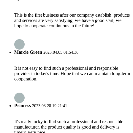
This is the first business after our company establish, products
and services are very satisfying, we have a good start, we
hope to cooperate continuous in the future!
Marcie Green
2023.04.05 01:54:36
It is not easy to find such a professional and responsible
provider in today's time. Hope that we can maintain long-term
cooperation.
Princess
2023.03.28 19:21:41
It's really lucky to find such a professional and responsible
manufacturer, the product quality is good and delivery is
timely, very nice.