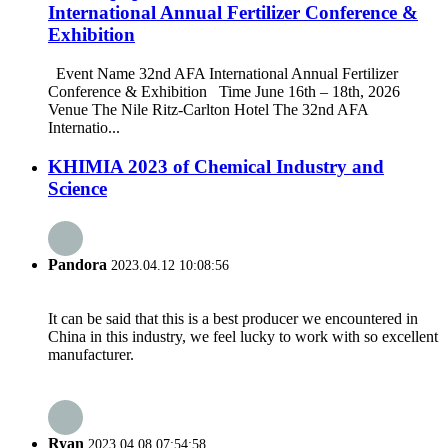
International Annual Fertilizer Conference &
Exhibition
Event Name 32nd AFA International Annual Fertilizer
Conference & Exhibition Time June 16th – 18th, 2026
Venue The Nile Ritz-Carlton Hotel The 32nd AFA
Internatio...
KHIMIA 2023 of Chemical Industry and
Science
Pandora
2023.04.12 10:08:56
It can be said that this is a best producer we encountered in
China in this industry, we feel lucky to work with so excellent
manufacturer.
Ryan
2023.04.08 07:54:58