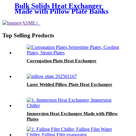
Bulk Solids Heat Exchanger
Made with Pillow Plate Banks
Top Selling Products
Corrugation Plate Heat Exchanger
Laser Welded Pillow Plate Heat Exchanger
Immersion Heat Exchanger Made with Pillow
Plates