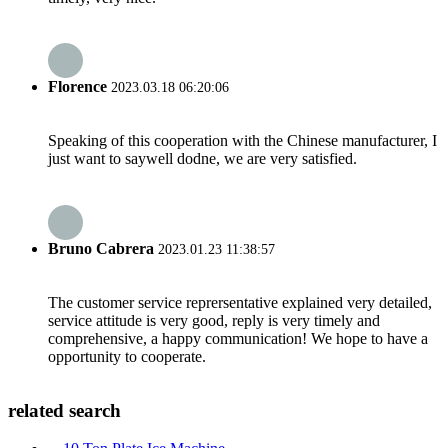
Florence
2023.03.18 06:20:06
Speaking of this cooperation with the Chinese manufacturer, I
just want to saywell dodne, we are very satisfied.
Bruno Cabrera
2023.01.23 11:38:57
The customer service reprersentative explained very detailed,
service attitude is very good, reply is very timely and
comprehensive, a happy communication! We hope to have a
opportunity to cooperate.
related search