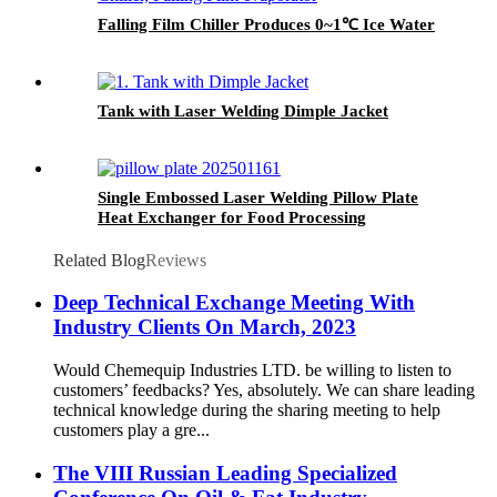
Falling Film Chiller Produces 0~1℃ Ice Water
Tank with Laser Welding Dimple Jacket
Single Embossed Laser Welding Pillow Plate
Heat Exchanger for Food Processing
Related Blog
Reviews
Deep Technical Exchange Meeting With
Industry Clients On March, 2023
Would Chemequip Industries LTD. be willing to listen to
customers’ feedbacks? Yes, absolutely. We can share leading
technical knowledge during the sharing meeting to help
customers play a gre...
The VIII Russian Leading Specialized