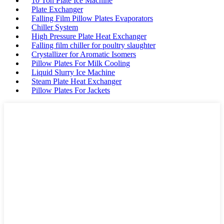
10 Ton Plate Ice Machine
Plate Exchanger
Falling Film Pillow Plates Evaporators
Chiller System
High Pressure Plate Heat Exchanger
Falling film chiller for poultry slaughter
Crystallizer for Aromatic Isomers
Pillow Plates For Milk Cooling
Liquid Slurry Ice Machine
Steam Plate Heat Exchanger
Pillow Plates For Jackets