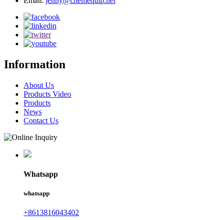
Email:
jenny@chemequip.net
Information
About Us
Products Video
Products
News
Contact Us
Whatsapp
whatsapp
+8613816043402