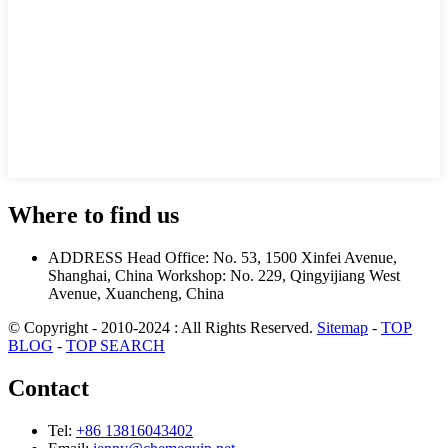
Where to find us
ADDRESS
Head Office: No. 53, 1500 Xinfei Avenue,
Shanghai, China
Workshop: No. 229, Qingyijiang West
Avenue, Xuancheng, China
© Copyright - 2010-2024 : All Rights Reserved.
Sitemap
-
TOP
BLOG
-
TOP SEARCH
Contact
Tel:
+86 13816043402