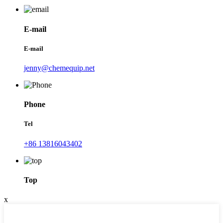
E-mail
E-mail
jenny@chemequip.net
Phone
Tel
+86 13816043402
Top
x