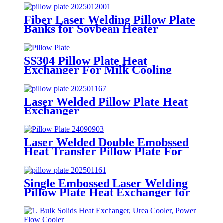
Fiber Laser Welding Pillow Plate
Banks for Soybean Heater
SS304 Pillow Plate Heat
Exchanger For Milk Cooling
Laser Welded Pillow Plate Heat
Exchanger
Laser Welded Double Emobssed
Heat Transfer Pillow Plate For
Cooling or Heating
Single Embossed Laser Welding
Pillow Plate Heat Exchanger for
Food Processing