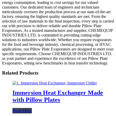
energy consumption, leading to cost savings for our valued
customers. Our dedicated team of engineers and technicians
meticulously oversees the production process at our state-of-the-art
factory, ensuring the highest quality standards are met. From the
selection of raw materials to the final inspection, every step is carried
out with precision to deliver reliable and durable Pillow Plate
Evaporators. As a trusted manufacturer and supplier, CHEMEQUIP
INDUSTRIES LTD. is committed to providing cutting-edge
solutions to industries worldwide. Whether you require evaporators
for the food and beverage industry, chemical processing, or HVAC
applications, our Pillow Plate Evaporators are designed to meet your
specific requirements. Choose CHEMEQUIP INDUSTRIES LTD.
as your partner and experience the excellence of our Pillow Plate
Evaporators, setting new benchmarks in heat transfer technology.
Related Products
Immersion Heat Exchanger Made
with Pillow Plates
Read More