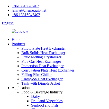
+8613816043402
jenny@chemequip.net
+86 13816043402
English
Home
Products
Pillow Plate Heat Exchanger
Bulk Solids Heat Exchanger
Static Melting Crystallizer
Flue Gas Heat Exchanger
Immersion Heat Exchanger
Corrugation Plate Heat Exchanger
Falling Film Chiller
Clamp-on Heat Exchanger
Tank with Dimple Jacket
Applications
Food & Beverage Industry
Dairy
Fruit and Vegetables
Seafood and Fish