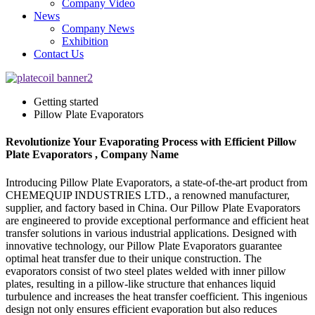
Company Video
News
Company News
Exhibition
Contact Us
Getting started
Pillow Plate Evaporators
Revolutionize Your Evaporating Process with Efficient Pillow
Plate Evaporators , Company Name
Introducing Pillow Plate Evaporators, a state-of-the-art product from
CHEMEQUIP INDUSTRIES LTD., a renowned manufacturer,
supplier, and factory based in China. Our Pillow Plate Evaporators
are engineered to provide exceptional performance and efficient heat
transfer solutions in various industrial applications. Designed with
innovative technology, our Pillow Plate Evaporators guarantee
optimal heat transfer due to their unique construction. The
evaporators consist of two steel plates welded with inner pillow
plates, resulting in a pillow-like structure that enhances liquid
turbulence and increases the heat transfer coefficient. This ingenious
design not only ensures efficient evaporation but also reduces