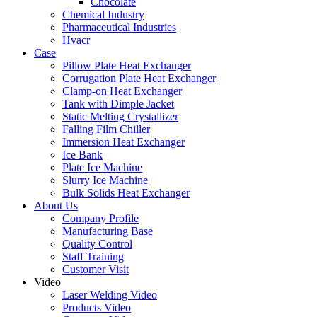
Chocolate
Chemical Industry
Pharmaceutical Industries
Hvacr
Case
Pillow Plate Heat Exchanger
Corrugation Plate Heat Exchanger
Clamp-on Heat Exchanger
Tank with Dimple Jacket
Static Melting Crystallizer
Falling Film Chiller
Immersion Heat Exchanger
Ice Bank
Plate Ice Machine
Slurry Ice Machine
Bulk Solids Heat Exchanger
About Us
Company Profile
Manufacturing Base
Quality Control
Staff Training
Customer Visit
Video
Laser Welding Video
Products Video